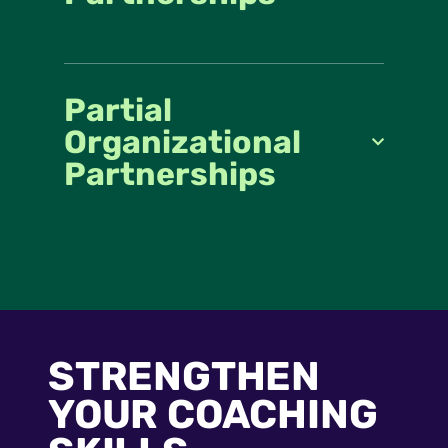
Partial
Organizational
Partnerships
STRENGTHEN
YOUR COACHING