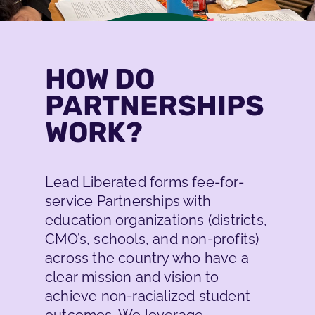
HOW DO
PARTNERSHIPS
PARTNERSHIPS
WORK?
We coach and develop educators
Lead Liberated forms fee-for-
who want to create an antiracist
service Partnerships with
learning culture in their
education organizations (districts,
organization.
CMO’s, schools, and non-profits)
across the country who have a
READ MORE
clear mission and vision to
achieve non-racialized student
outcomes. We leverage