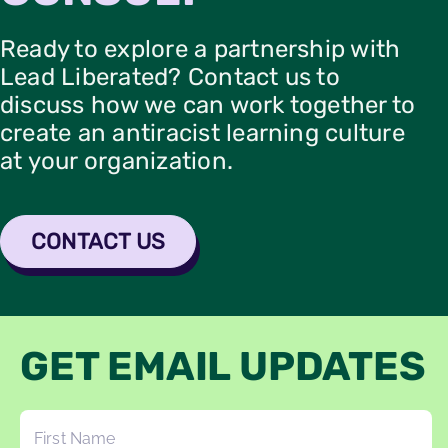
Ready to explore a partnership with
Lead Liberated? Contact us to
discuss how we can work together to
create an antiracist learning culture
at your organization.
CONTACT US
GET EMAIL UPDATES