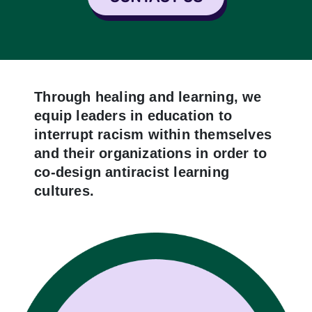
Through healing and learning, we
equip leaders in education to
interrupt racism within themselves
and their organizations in order to
co-design antiracist learning
cultures.