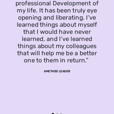
professional Development of
my life. It has been truly eye
opening and liberating. I’ve
learned things about myself
that I would have never
learned, and I’ve learned
things about my colleagues
that will help me be a better
one to them in return.”
AMETHOD LEADER