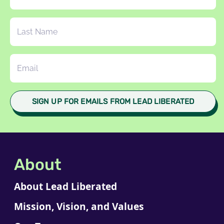
About
About Lead Liberated
Mission, Vision, and Values