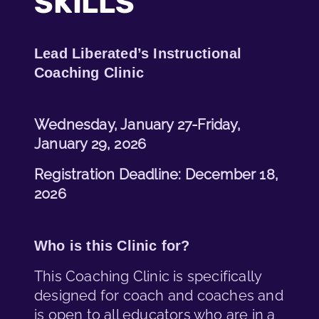
SKILLS
Lead Liberated’s Instructional
Coaching Clinic
Wednesday, January 27-Friday,
January 29, 2026
Registration Deadline: December 18,
2026
Who is this Clinic for?
This Coaching Clinic is specifically
designed for coach and coaches and
is open to all educators who are in a