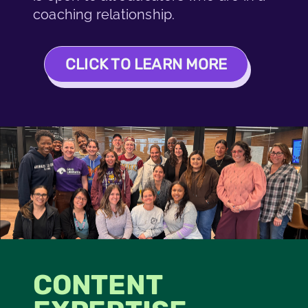
coaching relationship.
CLICK TO LEARN MORE
CONTENT