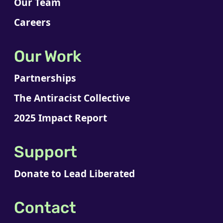
Our Team
Careers
Our Work
Partnerships
The Antiracist Collective
2025 Impact Report
Support
Donate to Lead Liberated
Contact