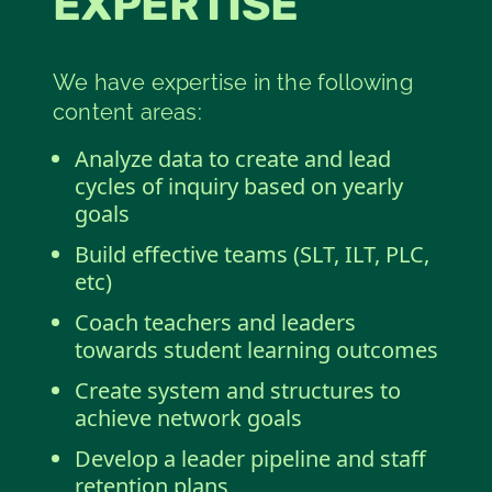
EXPERTISE
We have expertise in the following
content areas:
Analyze data to create and lead
cycles of inquiry based on yearly
goals
Build effective teams (SLT, ILT, PLC,
etc)
Coach teachers and leaders
towards student learning outcomes
Create system and structures to
achieve network goals
Develop a leader pipeline and staff
retention plans