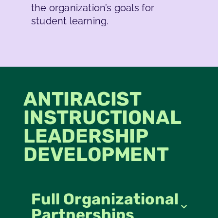
the organization’s goals for
student learning.
ANTIRACIST
INSTRUCTIONAL
LEADERSHIP
DEVELOPMENT
Full Organizational
Partnerships