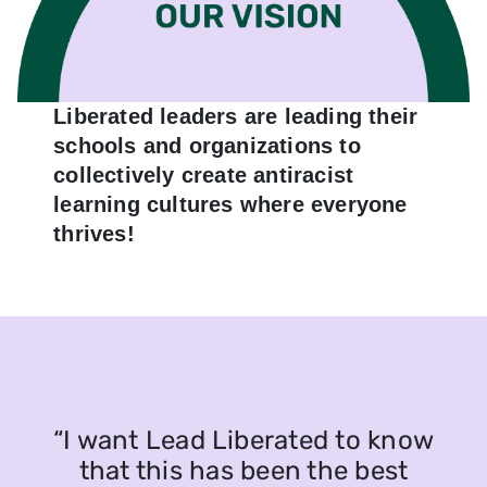
Liberated leaders are leading their
schools and organizations to
collectively create antiracist
learning cultures where everyone
thrives!
“I want Lead Liberated to know
that this has been the best