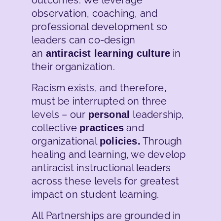
observation, coaching, and
professional development so
leaders can co-design
an
in
antiracist learning culture
their organization.
Racism exists, and therefore,
must be interrupted on three
levels – our
leadership,
personal
collective
and
practices
organizational
Through
policies.
healing and learning, we develop
antiracist instructional leaders
across these levels for greatest
impact on student learning.
All Partnerships are grounded in