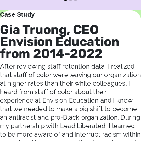
Case Study
Gia Truong, CEO
Envision Education
from 2014-2022
After reviewing staff retention data, I realized
that staff of color were leaving our organization
at higher rates than their white colleagues. I
heard from staff of color about their
experience at Envision Education and I knew
that we needed to make a big shift to become
an antiracist and pro-Black organization. During
my partnership with Lead Liberated, I learned
to be more aware of and interrupt racism within