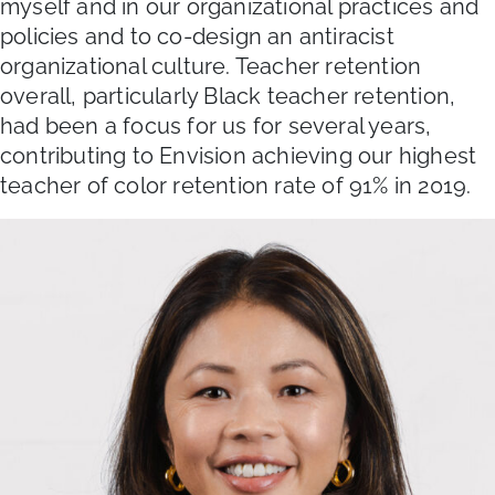
myself and in our organizational practices and
policies and to co-design an antiracist
organizational culture. Teacher retention
overall, particularly Black teacher retention,
had been a focus for us for several years,
contributing to Envision achieving our highest
teacher of color retention rate of 91% in 2019.