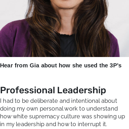
Hear from Gia about how she used the 3P’s
Professional Leadership
I had to be deliberate and intentional about
doing my own personal work to understand
how white supremacy culture was showing up
in my leadership and how to interrupt it.