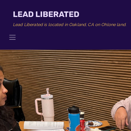
LEAD LIBERATED
Lead Liberated is located in Oakland, CA on Ohlone land.