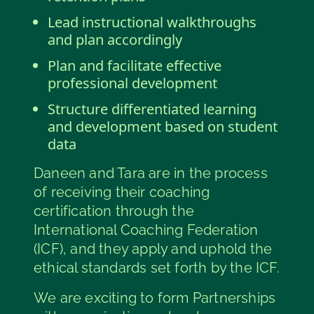
Lead instructional walkthroughs
and plan accordingly
Plan and facilitate effective
professional development
Structure differentiated learning
and development based on student
data
Daneen and Tara are in the process
of receiving their coaching
certification through the
International Coaching Federation
(ICF), and they apply and uphold the
ethical standards set forth by the ICF.
We are exciting to form Partnerships