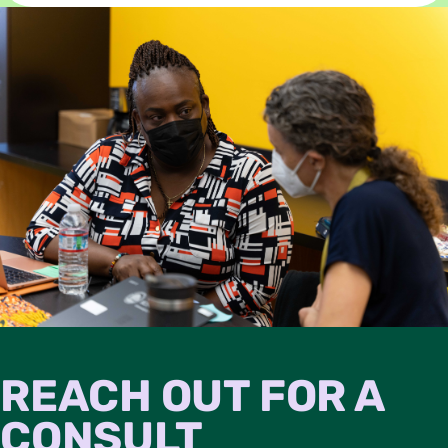
REACH OUT FOR A
CONSULT