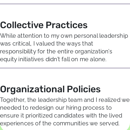
Collective Practices
While attention to my own personal leadership
was critical, I valued the ways that
responsibility for the entire organization’s
equity initiatives didn’t fall on me alone.
Organizational Policies
Together, the leadership team and I realized we
needed to redesign our hiring process to
ensure it prioritized candidates with the lived
experiences of the communities we served.