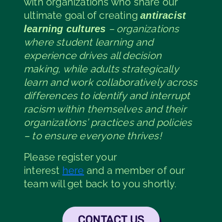
with organizations who share our
ultimate goal of creating
antiracist
– organizations
learning cultures
where student learning and
experience drives all decision
making, while adults strategically
learn and work collaboratively across
differences to identify and interrupt
racism within themselves and their
organizations’ practices and policies
– to ensure everyone thrives!
Please register your
interest
here
and a member of our
team will get back to you shortly.
CONTACT US