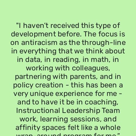
"I haven’t received this type of
y
development before. The focus is
on antiracism as the through-line
r
in everything that we think about
in data, in reading, in math, in
o
working with colleagues,
partnering with parents, and in
policy creation - this has been a
very unique experience for me -
and to have it be in coaching,
Instructional Leadership Team
work, learning sessions, and
affinity spaces felt like a whole
s