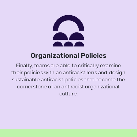
Organizational Policies
Finally, teams are able to critically examine
their policies with an antiracist lens and design
sustainable antiracist policies that become the
cornerstone of an antiracist organizational
culture.