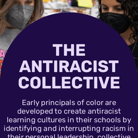
THE
ANTIRACIST
COLLECTIVE
Early principals of color are
developed to create antiracist
learning cultures in their schools by
identifying and interrupting racism in
their personal leadership, collective