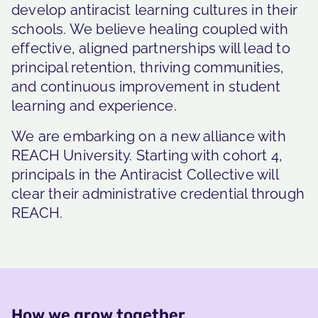
develop antiracist learning cultures in their
schools. We believe healing coupled with
effective, aligned partnerships will lead to
principal retention, thriving communities,
and continuous improvement in student
learning and experience.
We are embarking on a new alliance with
REACH University. Starting with cohort 4,
principals in the Antiracist Collective will
clear their administrative credential through
REACH.
How we grow together