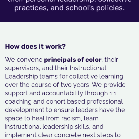
practices, and school’s policies.
How does it work?
We convene
principals of color
, their
supervisors, and their Instructional
Leadership teams for collective learning
over the course of two years. We provide
support and accountability through 1:1
coaching and cohort based professional
development to ensure leaders have the
space to heal from racism, learn
instructional leadership skills, and
implement clear concrete next steps to