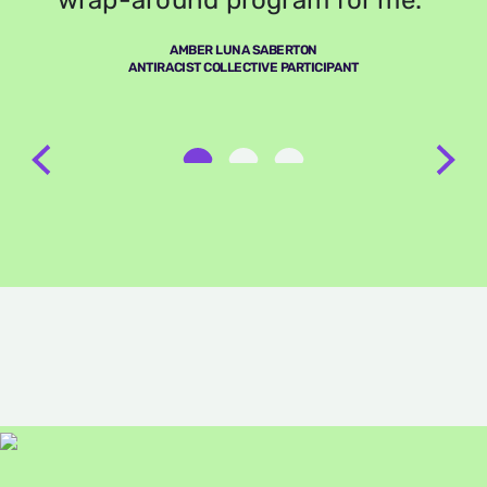
wrap-around program for me.”
AMBER LUNA SABERTON
ANTIRACIST COLLECTIVE PARTICIPANT