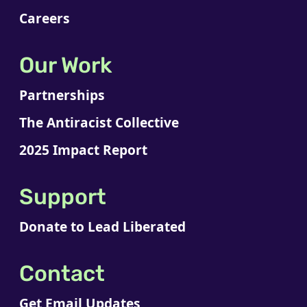
Careers
Our Work
Partnerships
The Antiracist Collective
2025 Impact Report
Support
Donate to Lead Liberated
Contact
Get Email Updates