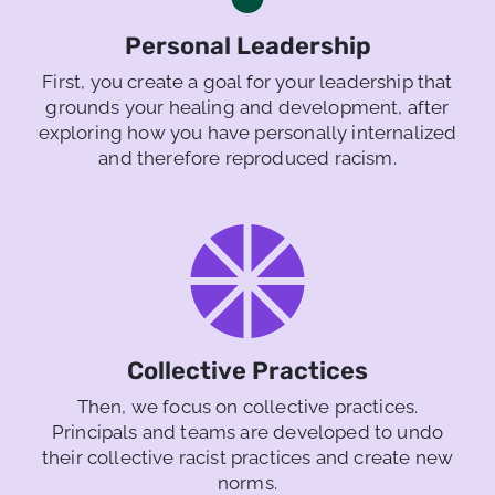
Personal Leadership
First, you create a goal for your leadership that
grounds your healing and development, after
exploring how you have personally internalized
and therefore reproduced racism.
Collective Practices
Then, we focus on collective practices.
Principals and teams are developed to undo
their collective racist practices and create new
norms.