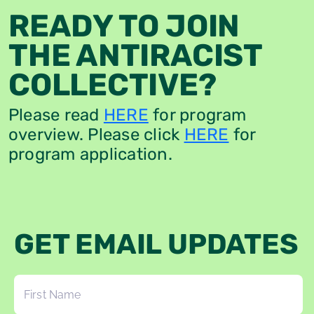
READY TO JOIN
THE ANTIRACIST
COLLECTIVE?
Please read
HERE
for program
overview. Please click
HERE
for
program application.
GET EMAIL UPDATES