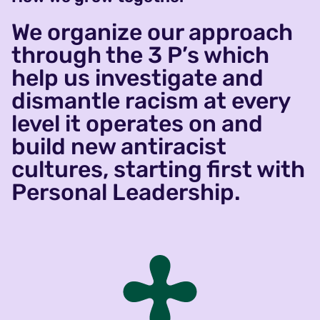
We organize our approach
through the 3 P’s which
help us investigate and
dismantle racism at every
level it operates on and
build new antiracist
cultures, starting first with
Personal Leadership.