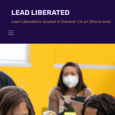
LEAD LIBERATED
Lead Liberated is located in Oakland, CA on Ohlone land.