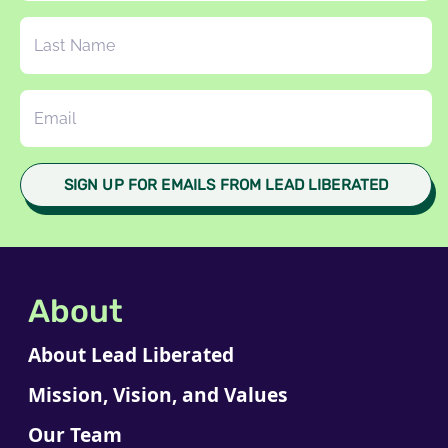
About
About Lead Liberated
Mission, Vision, and Values
Our Team