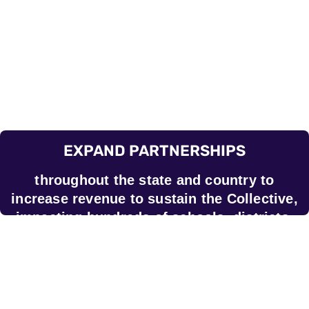
EXPAND PARTNERSHIPS
throughout the state and country to
increase revenue to sustain the Collective,
impacting hundreds of schools, districts,
and CMOs across the country