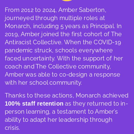
From 2012 to 2024, Amber Saberton,
journeyed through multiple roles at
Monarch, including 5 years as Principal. In
2019, Amber joined the first cohort of The
Antiracist Collective. When the COVID-19
pandemic struck, schools everywhere
faced uncertainty. With the support of her
coach and The Collective community,
Amber was able to co-design a response
with her school community.
Thanks to these actions, Monarch achieved
as they returned to in-
100% staff retention
person learning, a testament to Amber’s
ability to adapt her leadership through
crisis.