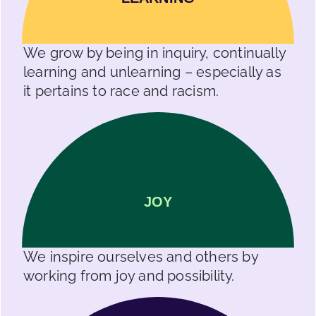
We grow by being in inquiry, continually
learning and unlearning – especially as
it pertains to race and racism.
JOY
We inspire ourselves and others by
working from joy and possibility.