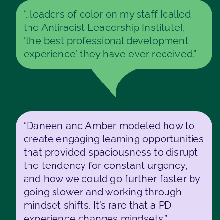
“…leaders of color on my staff [called
the Antiracist Leadership Institute],
‘the best professional development
experience’ they have ever received.”
“Daneen and Amber modeled how to
create engaging learning opportunities
that provided spaciousness to disrupt
the tendency for constant urgency,
and how we could go further faster by
going slower and working through
mindset shifts. It’s rare that a PD
experience changes mindsets.”