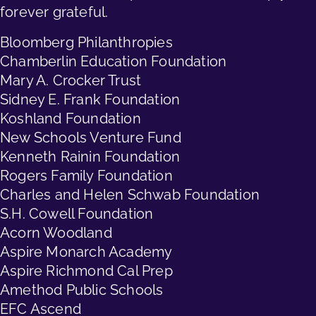
forever grateful.
Bloomberg Philanthropies
Chamberlin Education Foundation
Mary A. Crocker Trust
Sidney E. Frank Foundation
Koshland Foundation
New Schools Venture Fund
Kenneth Rainin Foundation
Rogers Family Foundation
Charles and Helen Schwab Foundation
S.H. Cowell Foundation
Acorn Woodland
Aspire Monarch Academy
Aspire Richmond Cal Prep
Amethod Public Schools
EFC Ascend