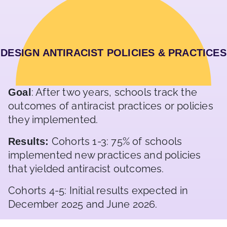
DESIGN ANTIRACIST POLICIES & PRACTICES
: After two years, schools track the
Goal
outcomes of antiracist practices or policies
they implemented.
Cohorts 1-3: 75% of schools
Results:
implemented new practices and policies
that yielded antiracist outcomes.
Cohorts 4-5: Initial results expected in
December 2025 and June 2026.