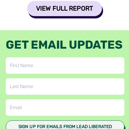
VIEW FULL REPORT
GET EMAIL UPDATES