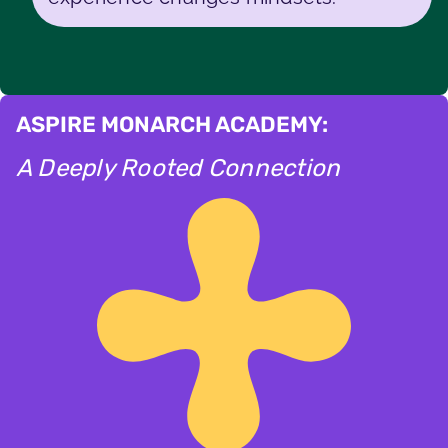
ASPIRE MONARCH ACADEMY:
A Deeply Rooted Connection