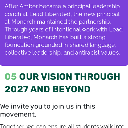
After Amber became a principal leadership
coach at Lead Liberated, the new principal
at Monarch maintained the partnership.
Through years of intentional work with Lead
Liberated, Monarch has built a strong
foundation grounded in shared language,
collective leadership, and antiracist values.
05
OUR VISION THROUGH
2027 AND BEYOND
We invite you to join us in this
movement.
Together, we can ensure all students walk into