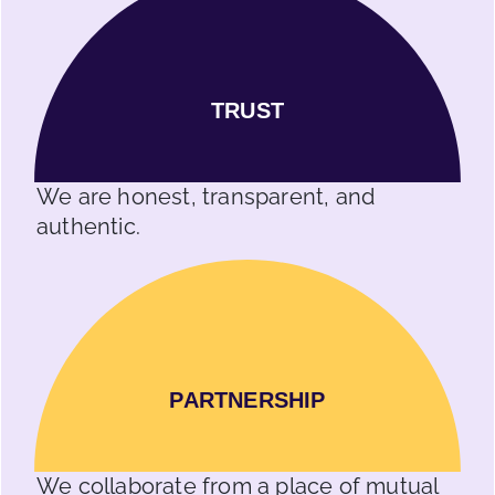
TRUST
We are honest, transparent, and
authentic.
PARTNERSHIP
We collaborate from a place of mutual