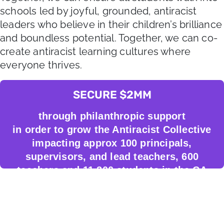
schools led by joyful, grounded, antiracist
leaders who believe in their children’s brilliance
and boundless potential. Together, we can co-
create antiracist learning cultures where
everyone thrives.
SECURE $2MM
through philanthropic support
in order to grow the Antiracist Collective
impacting approx 100 principals,
supervisors, and lead teachers, 600
teachers and 11,200 students in the CA
Bay Area