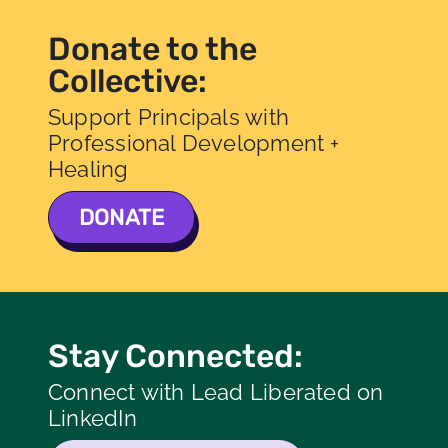
Donate to the
Collective:
Support Principals with
Professional Development +
Healing
DONATE
Stay Connected:
Connect with Lead Liberated on
LinkedIn