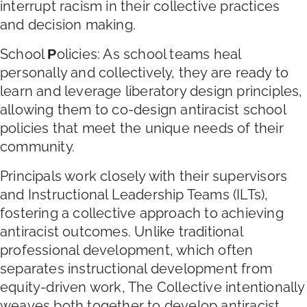
interrupt racism in their collective practices
and decision making.
School
olicies: As school teams heal
P
personally and collectively, they are ready to
learn and leverage liberatory design principles,
allowing them to co-design antiracist school
policies that meet the unique needs of their
community.
Principals work closely with their supervisors
and Instructional Leadership Teams (ILTs),
fostering a collective approach to achieving
antiracist outcomes. Unlike traditional
professional development, which often
separates instructional development from
equity-driven work, The Collective intentionally
weaves both together to develop antiracist