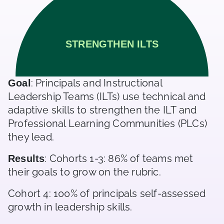
STRENGTHEN ILTS
: Principals and Instructional
Goal
Leadership Teams (ILTs) use technical and
adaptive skills to strengthen the ILT and
Professional Learning Communities (PLCs)
they lead.
: Cohorts 1-3: 86% of teams met
Results
their goals to grow on the rubric.
Cohort 4: 100% of principals self-assessed
growth in leadership skills.