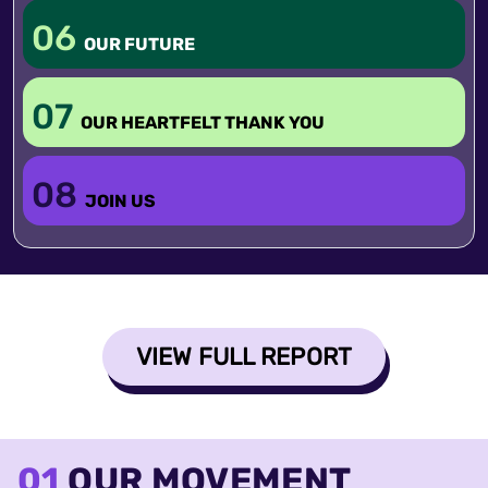
06
OUR FUTURE
07
OUR HEARTFELT THANK YOU
08
JOIN US
VIEW FULL REPORT
01
OUR MOVEMENT