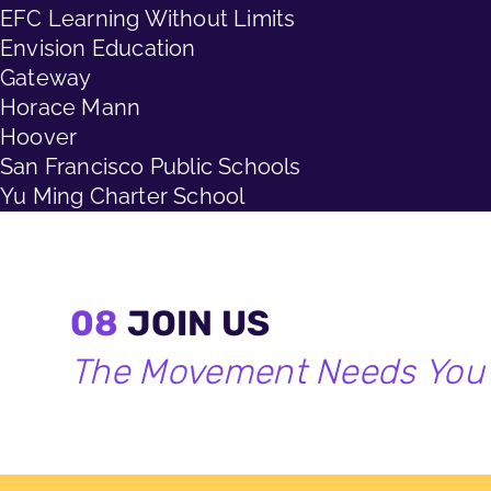
EFC Learning Without Limits
Envision Education
Gateway
Horace Mann
Hoover
San Francisco Public Schools
Yu Ming Charter School
08
JOIN US
The Movement Needs You