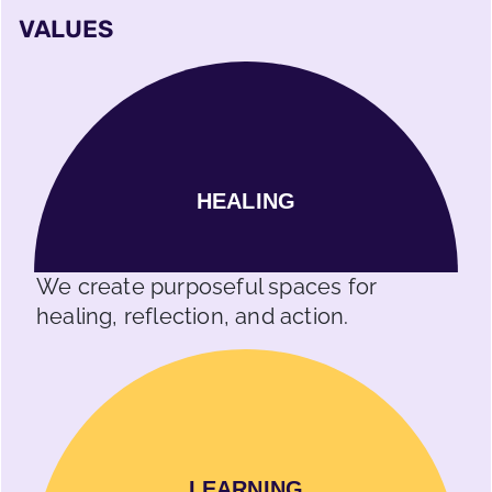
VALUES
HEALING
We create purposeful spaces for
healing, reflection, and action.
LEARNING