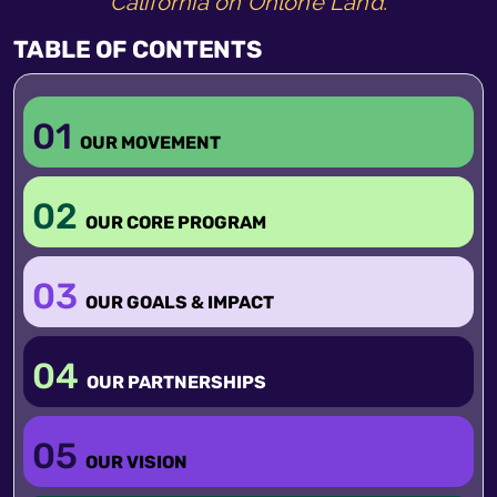
California on Ohlone Land.
TABLE OF CONTENTS
01
OUR MOVEMENT
02
OUR CORE PROGRAM
03
OUR GOALS & IMPACT
04
OUR PARTNERSHIPS
05
OUR VISION