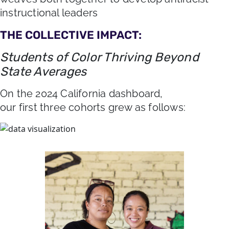
instructional leaders
THE COLLECTIVE IMPACT:
Students of Color Thriving Beyond
State Averages
On the 2024 California dashboard,
our first three cohorts grew as follows: